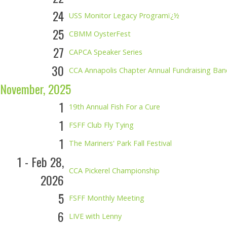
24
USS Monitor Legacy Programï¿½
25
CBMM OysterFest
27
CAPCA Speaker Series
30
CCA Annapolis Chapter Annual Fundraising Ba
November, 2025
1
19th Annual Fish For a Cure
1
FSFF Club Fly Tying
1
The Mariners' Park Fall Festival
1 - Feb 28,
CCA Pickerel Championship
2026
5
FSFF Monthly Meeting
6
LIVE with Lenny