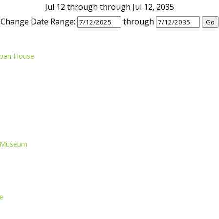
Jul 12 through through Jul 12, 2035
Change Date Range:
through
Open House
nd Museum
e