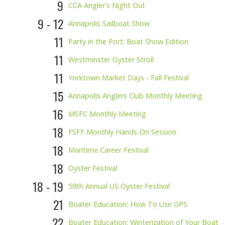
9
CCA Angler's Night Out
9 - 12
Annapolis Sailboat Show
11
Party in the Port: Boat Show Edition
11
Westminster Oyster Stroll
11
Yorktown Market Days - Fall Festival
15
Annapolis Anglers Club Monthly Meeting
16
MSFC Monthly Meeting
18
FSFF Monthly Hands-On Session
18
Maritime Career Festival
18
Oyster Festival
18 - 19
59th Annual US Oyster Festival
21
Boater Education: How To Use GPS
22
Boater Education: Winterization of Your Boat