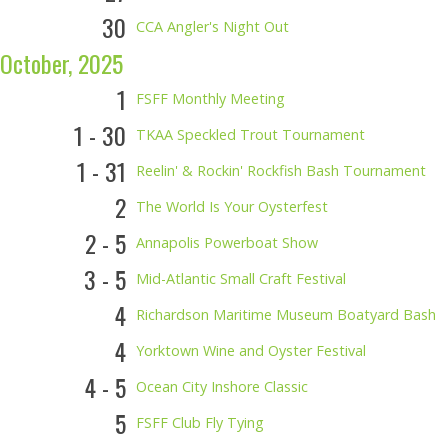
30
CCA Angler's Night Out
October, 2025
1
FSFF Monthly Meeting
1 - 30
TKAA Speckled Trout Tournament
1 - 31
Reelin' & Rockin' Rockfish Bash Tournament
2
The World Is Your Oysterfest
2 - 5
Annapolis Powerboat Show
3 - 5
Mid-Atlantic Small Craft Festival
4
Richardson Maritime Museum Boatyard Bash
4
Yorktown Wine and Oyster Festival
4 - 5
Ocean City Inshore Classic
5
FSFF Club Fly Tying