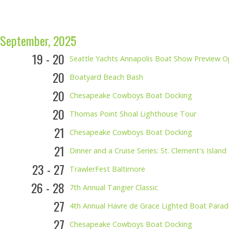
September, 2025
19 - 20
Seattle Yachts Annapolis Boat Show Preview 
20
Boatyard Beach Bash
20
Chesapeake Cowboys Boat Docking
20
Thomas Point Shoal Lighthouse Tour
21
Chesapeake Cowboys Boat Docking
21
Dinner and a Cruise Series: St. Clement's Isla
23 - 27
TrawlerFest Baltimore
26 - 28
7th Annual Tangier Classic
27
4th Annual Havre de Grace Lighted Boat Parad
27
Chesapeake Cowboys Boat Docking