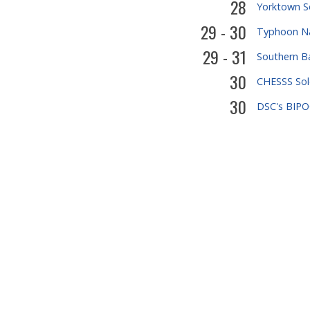
28
Yorktown S
29 - 30
Typhoon Na
29 - 31
Southern B
30
CHESSS Sol
30
DSC's BIPOC