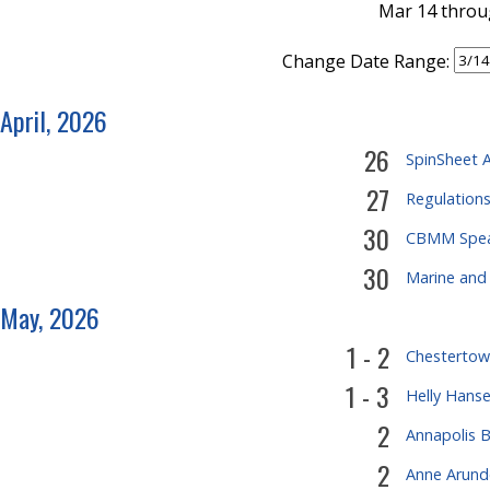
Mar 14 throu
Change Date Range:
April, 2026
26
SpinSheet A
27
Regulation
30
CBMM Speak
30
Marine and
May, 2026
1 - 2
Chestertown
1 - 3
Helly Hanse
2
Annapolis B
2
Anne Arund