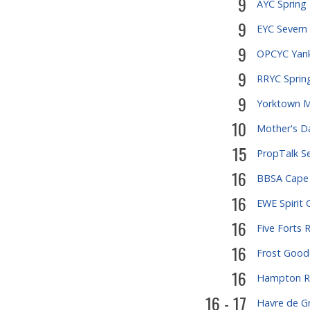
9
AYC Spring
9
EYC Severn 
9
OPCYC Yank
9
RRYC Spring
9
Yorktown M
10
Mother's D
15
PropTalk S
16
BBSA Cape
16
EWE Spirit 
16
Five Forts 
16
Frost Good
16
Hampton R
16 - 17
Havre de G