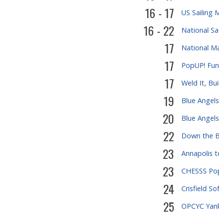
16 - 17
US Sailing 
16 - 22
National S
17
National M
17
PopUP! Fund
17
Weld It, Bui
19
Blue Angels
20
Blue Angels
22
Down the B
23
Annapolis t
23
CHESSS Pop
24
Crisfield So
25
OPCYC Yank