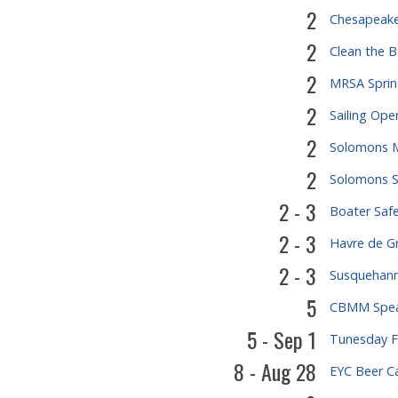
2
Chesapeake
2
Clean the 
2
MRSA Sprin
2
Sailing Ope
2
Solomons M
2
Solomons S
2 - 3
Boater Saf
2 - 3
Havre de Gr
2 - 3
Susquehanna
5
CBMM Speak
5 - Sep 1
Tunesday Fl
8 - Aug 28
EYC Beer C