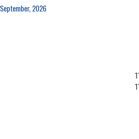
September, 2026
1
1