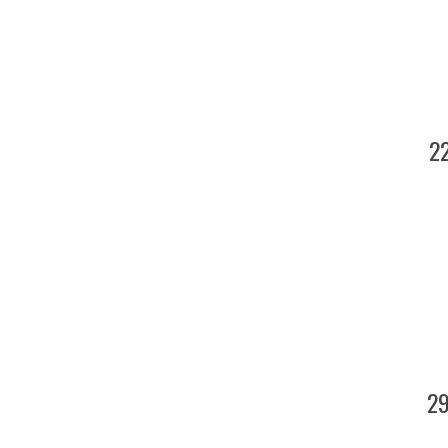
22
29