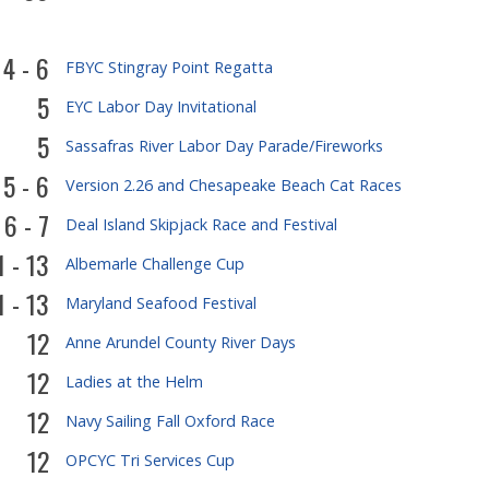
4 - 6
FBYC Stingray Point Regatta
5
EYC Labor Day Invitational
5
Sassafras River Labor Day Parade/Fireworks
5 - 6
Version 2.26 and Chesapeake Beach Cat Races
6 - 7
Deal Island Skipjack Race and Festival
1 - 13
Albemarle Challenge Cup
1 - 13
Maryland Seafood Festival
12
Anne Arundel County River Days
12
Ladies at the Helm
12
Navy Sailing Fall Oxford Race
12
OPCYC Tri Services Cup