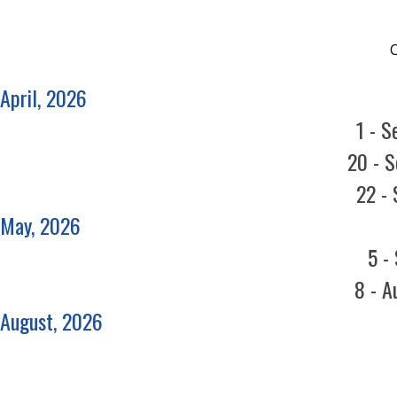
April, 2026
1 - S
20 - S
22 - 
May, 2026
5 -
8 - A
August, 2026