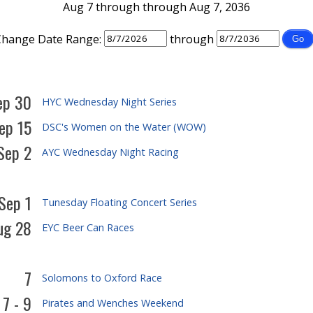
Aug 7 through through Aug 7, 2036
Change Date Range:
through
ep 30
HYC Wednesday Night Series
ep 15
DSC's Women on the Water (WOW)
Sep 2
AYC Wednesday Night Racing
 Sep 1
Tunesday Floating Concert Series
ug 28
EYC Beer Can Races
7
Solomons to Oxford Race
7 - 9
Pirates and Wenches Weekend