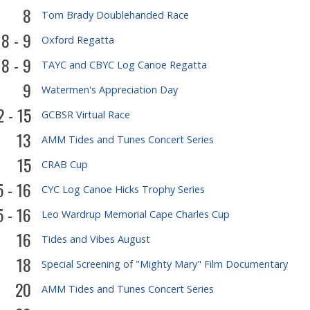
8
Tom Brady Doublehanded Race
8 - 9
Oxford Regatta
8 - 9
TAYC and CBYC Log Canoe Regatta
9
Watermen's Appreciation Day
2 - 15
GCBSR Virtual Race
13
AMM Tides and Tunes Concert Series
15
CRAB Cup
5 - 16
CYC Log Canoe Hicks Trophy Series
5 - 16
Leo Wardrup Memorial Cape Charles Cup
16
Tides and Vibes August
18
Special Screening of "Mighty Mary" Film Documentary
20
AMM Tides and Tunes Concert Series