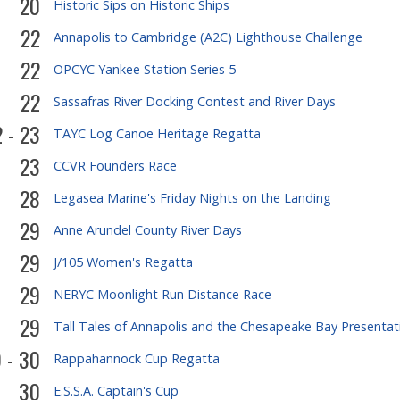
20
Historic Sips on Historic Ships
22
Annapolis to Cambridge (A2C) Lighthouse Challenge
22
OPCYC Yankee Station Series 5
22
Sassafras River Docking Contest and River Days
 - 23
TAYC Log Canoe Heritage Regatta
23
CCVR Founders Race
28
Legasea Marine's Friday Nights on the Landing
29
Anne Arundel County River Days
29
J/105 Women's Regatta
29
NERYC Moonlight Run Distance Race
29
Tall Tales of Annapolis and the Chesapeake Bay Presentat
 - 30
Rappahannock Cup Regatta
30
E.S.S.A. Captain's Cup